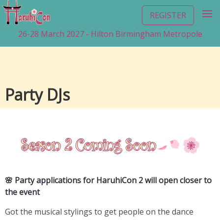
REGISTER
26-28 March 2027 - Hilton Birmingham Metropole
Party DJs
🌸 Party applications for HaruhiCon 2 will open closer to
the event
Got the musical stylings to get people on the dance