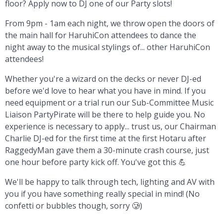
floor? Apply now to DJ one of our Party slots!
From 9pm - 1am each night, we throw open the doors of
the main hall for HaruhiCon attendees to dance the
night away to the musical stylings of... other HaruhiCon
attendees!
Whether you're a wizard on the decks or never DJ-ed
before we'd love to hear what you have in mind. If you
need equipment or a trial run our Sub-Committee Music
Liaison PartyPirate will be there to help guide you. No
experience is necessary to apply... trust us, our Chairman
Charlie DJ-ed for the first time at the first Hotaru after
RaggedyMan gave them a 30-minute crash course, just
one hour before party kick off. You've got this 💪
We'll be happy to talk through tech, lighting and AV with
you if you have something really special in mind! (No
confetti or bubbles though, sorry 🥲)