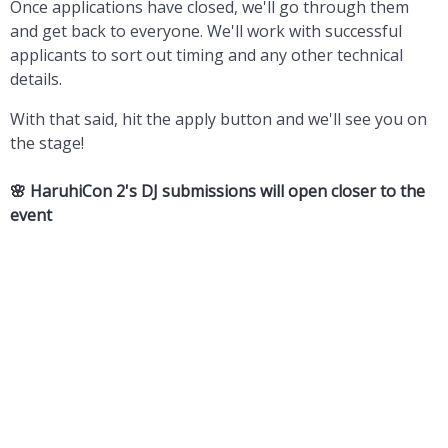
Once applications have closed, we'll go through them
and get back to everyone. We'll work with successful
applicants to sort out timing and any other technical
details.
With that said, hit the apply button and we'll see you on
the stage!
🌸 HaruhiCon 2's
DJ submissions will open closer to the
event